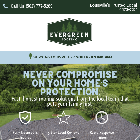
Louisville's Trusted Local
Call Us (502) 777-5289
Protector
Serving Louisville & Southern Indiana
Never Compromise
on your home's
protection.
Fast, honest roofing solutions from the local team that
puts your family first.
Fully Licensed &
5-Star Local Reviews
Rapid Response
Insured
Times