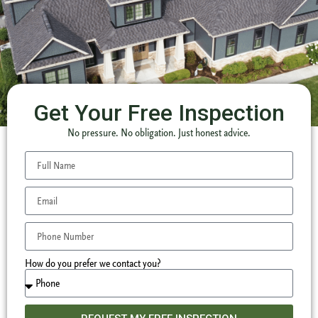
Get Your Free Inspection
No pressure. No obligation. Just honest advice.
How do you prefer we contact you?