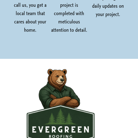
call us, you get a
project is
daily updates on
local team that
completed with
your project.
cares about your
meticulous
home.
attention to detail.