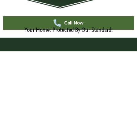
Call Now
Your Home. Protected By Our Standard.