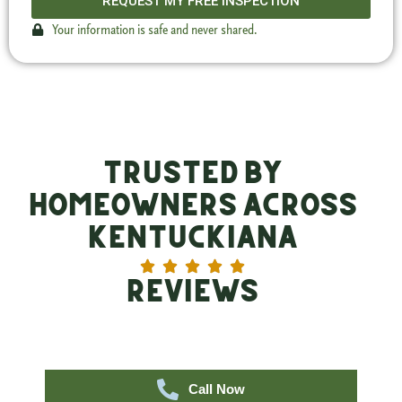
REQUEST MY FREE INSPECTION
Your information is safe and never shared.
Trusted by
Homeowners Across
Kentuckiana
Reviews
Call Now