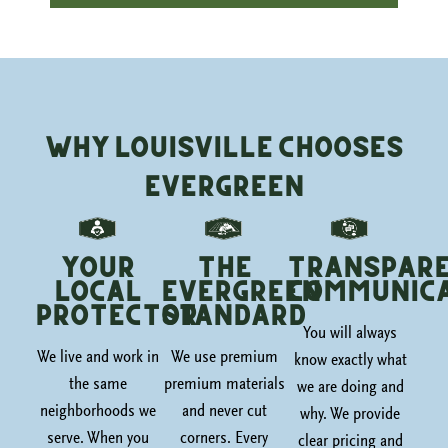
Why Louisville Chooses
Evergreen
Your
The
Transpar
Local
Evergreen
Communica
Protector
Standard
You will always
We live and work in
We use premium
know exactly what
the same
premium materials
we are doing and
neighborhoods we
and never cut
why. We provide
serve. When you
corners. Every
clear pricing and