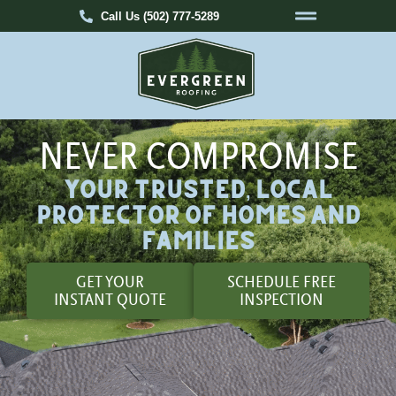
Call Us (502) 777-5289
NEVER COMPROMISE
Your Trusted, Local
Protector of Homes and
Families
GET YOUR
SCHEDULE FREE
INSTANT QUOTE
INSPECTION