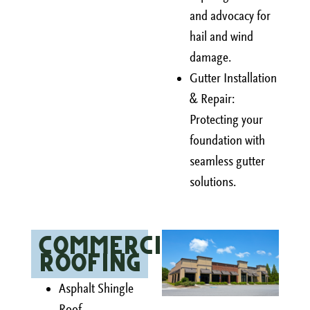
and advocacy for
hail and wind
damage.
Gutter Installation
& Repair:
Protecting your
foundation with
seamless gutter
solutions.
Commercial
Roofing
Asphalt Shingle
Roof