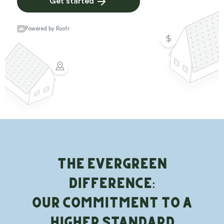
The Evergreen
Difference:
Our Commitment to a
Higher Standard