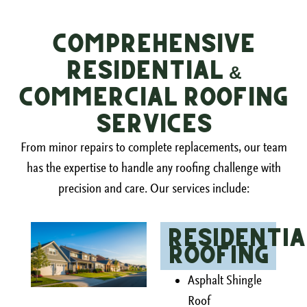
Comprehensive
Residential &
Commercial Roofing
Services
From minor repairs to complete replacements, our team
has the expertise to handle any roofing challenge with
precision and care. Our services include:
Residentia
Roofing
Asphalt Shingle
Roof