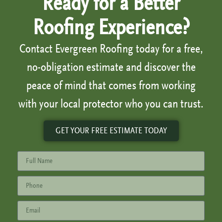
Ready for a Better
Roofing Experience?
Contact Evergreen Roofing today for a free,
no-obligation estimate and discover the
peace of mind that comes from working
with your local protector who you can trust.
GET YOUR FREE ESTIMATE TODAY