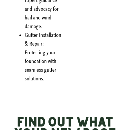
Expert guidance
and advocacy for
hail and wind
damage.
Gutter Installation
& Repair:
Protecting your
foundation with
seamless gutter
solutions.
Find Out What