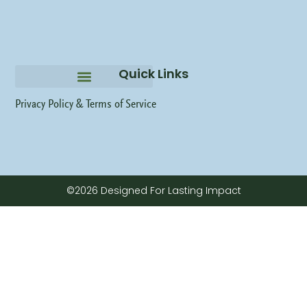
Quick Links
Privacy Policy &
Terms of Service
©2026 Designed For Lasting Impact