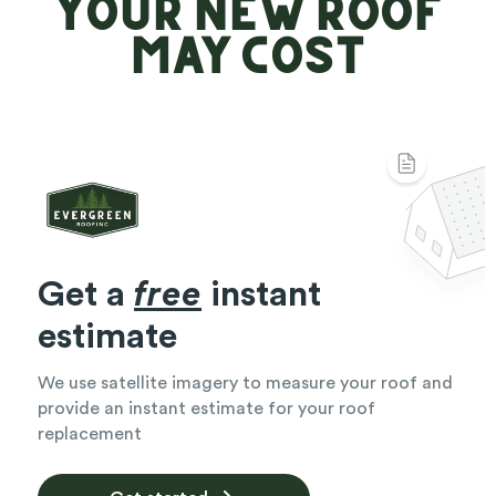
Your New Roof
May Cost