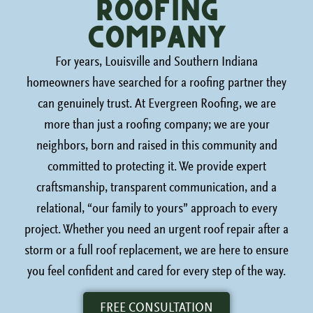
roofing
Company
For years, Louisville and Southern Indiana
homeowners have searched for a roofing partner they
can genuinely trust. At Evergreen Roofing, we are
more than just a roofing company; we are your
neighbors, born and raised in this community and
committed to protecting it. We provide expert
craftsmanship, transparent communication, and a
relational, “our family to yours” approach to every
project. Whether you need an urgent roof repair after a
storm or a full roof replacement, we are here to ensure
you feel confident and cared for every step of the way.
FREE CONSULTATION