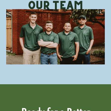
Our TeAm