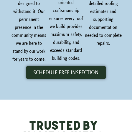
oriented
designed to
detailed roofing
craftsmanship
withstand it. Our
estimates and
ensures every roof
permanent
supporting
we build provides
presence in the
documentation
maximum safety,
community means
needed to complete
durability, and
we are here to
repairs.
exceeds standard
stand by our work
building codes.
for years to come.
SCHEDULE FREE INSPECTION
Trusted by