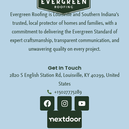
Evergreen Roofing is Louisville and Southern Indiana’s
trusted, local protector of homes and families, with a
commitment to delivering the Evergreen Standard of
expert craftsmanship, transparent communication, and
unwavering quality on every project.
Get In Touch
2820 S English Station Rd, Louisville, KY 40299, United
States
+15027775289