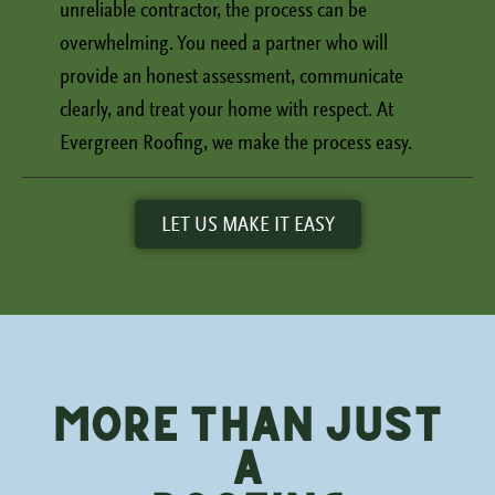
unreliable contractor, the process can be
overwhelming. You need a partner who will
provide an honest assessment, communicate
clearly, and treat your home with respect. At
Evergreen Roofing, we make the process easy.
LET US MAKE IT EASY
More Than Just
a