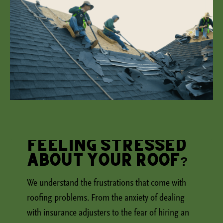
Feeling Stressed
About Your Roof?
We understand the frustrations that come with
roofing problems. From the anxiety of dealing
with insurance adjusters to the fear of hiring an