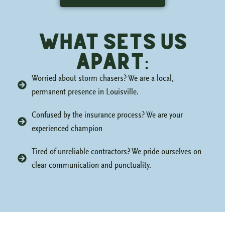
what sets us
apart:
Worried about storm chasers? We are a local,
permanent presence in Louisville.
Confused by the insurance process? We are your
experienced champion
Tired of unreliable contractors? We pride ourselves on
clear communication and punctuality.