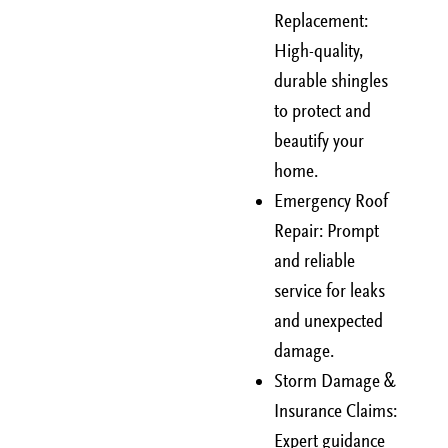
Replacement:
High-quality,
durable shingles
to protect and
beautify your
home.
Emergency Roof
Repair: Prompt
and reliable
service for leaks
and unexpected
damage.
Storm Damage &
Insurance Claims:
Expert guidance