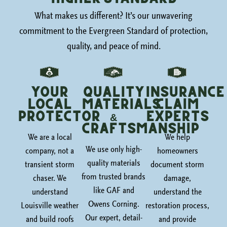
What makes us different? It’s our unwavering
commitment to the Evergreen Standard of protection,
quality, and peace of mind.
Your
Quality
Insurance
Local
Materials
Claim
Protector
&
Experts
Craftsmanship
We are a local
We help
We use only high-
company, not a
homeowners
quality materials
transient storm
document storm
from trusted brands
chaser. We
damage,
like GAF and
understand
understand the
Owens Corning.
Louisville weather
restoration process,
Our expert, detail-
and build roofs
and provide