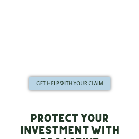
trusted partner. The team at Evergreen Roofing
specializes in storm damage roof repair in Louisville
and Southern Indiana. We provide honest, accurate
assessments and guide you through the entire
insurance claims process, from initial inspection to
final walkthrough. Don’t face the insurance company
alone; let our expertise work for you.
GET HELP WITH YOUR CLAIM
Protect Your
Investment with