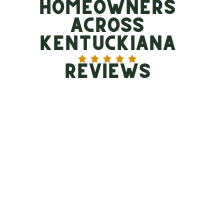
Homeowners
Across
Kentuckiana
Reviews
Need Storm Damage Roof
Repair in Louisville?
When a storm hits, the aftermath can be
overwhelming. If you suspect hail damage or wind
damage, you need more than just a roofer; you need a