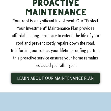
Proactive
Maintenance
Your roof is a significant investment. Our “Protect
Your Investment” Maintenance Plan provides
affordable, long-term care to extend the life of your
roof and prevent costly repairs down the road.
Reinforcing our role as your lifetime roofing partner,
this proactive service ensures your home remains
protected year after year.
LEARN ABOUT OUR MAINTENANCE PLAN