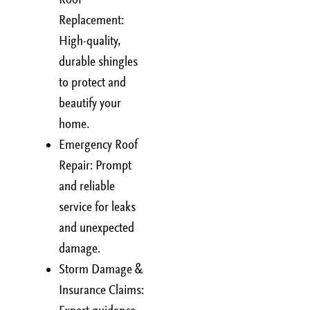
Replacement:
High-quality,
durable shingles
to protect and
beautify your
home.
Emergency Roof
Repair: Prompt
and reliable
service for leaks
and unexpected
damage.
Storm Damage &
Insurance Claims: