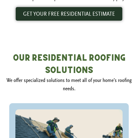
GET YOUR FREE RESIDENTIAL ESTIMATE
Our Residential Roofing
Solutions
We offer specialized solutions to meet all of your home’s roofing
needs.