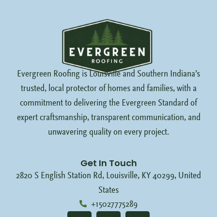
Evergreen Roofing is Louisville and Southern Indiana’s
trusted, local protector of homes and families, with a
commitment to delivering the Evergreen Standard of
expert craftsmanship, transparent communication, and
unwavering quality on every project.
Get In Touch
2820 S English Station Rd, Louisville, KY 40299, United
States
+15027775289