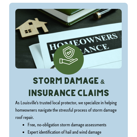
Storm Damage &
Insurance Claims
As Louisville’s trusted local protector, we specialize in helping
homeowners navigate the stressful process of storm damage
roof repair.
Free, no-obligation storm damage assessments
Expert identification of hail and wind damage