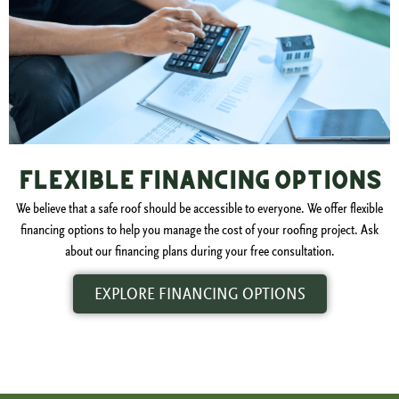
Flexible Financing Options
We believe that a safe roof should be accessible to everyone. We offer flexible
financing options to help you manage the cost of your roofing project. Ask
about our financing plans during your free consultation.
EXPLORE FINANCING OPTIONS