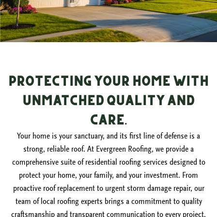
Protecting Your Home with
Unmatched Quality and
Care.
Your home is your sanctuary, and its first line of defense is a
strong, reliable roof. At Evergreen Roofing, we provide a
comprehensive suite of residential roofing services designed to
protect your home, your family, and your investment. From
proactive roof replacement to urgent storm damage repair, our
team of local roofing experts brings a commitment to quality
craftsmanship and transparent communication to every project.