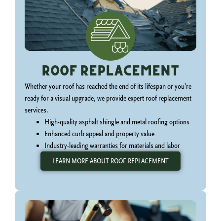
Roof Replacement
Whether your roof has reached the end of its lifespan or you’re
ready for a visual upgrade, we provide expert roof replacement
services.
High-quality asphalt shingle and metal roofing options
Enhanced curb appeal and property value
Industry-leading warranties for materials and labor
LEARN MORE ABOUT ROOF REPLACEMENT