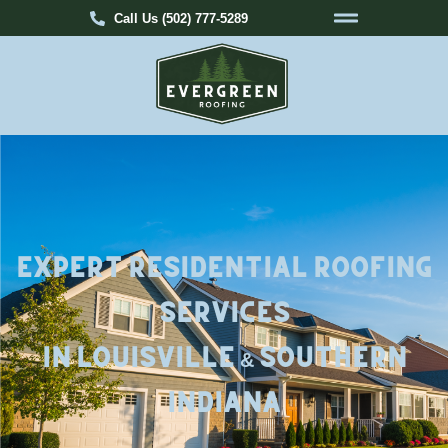
Call Us (502) 777-5289
Expert Residential Roofing
Services
in Louisville & Southern
Indiana