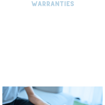
Warranties
We partner with the best manufacturers in the industry,
like TAMKO and Owens Corning to provide you with high-
quality materials that are built to last. Every roof
replacement we perform is backed by both a
manufacturer’s warranty and our own Evergreen Standard
craftsmanship warranty, giving you double the peace of
mind.