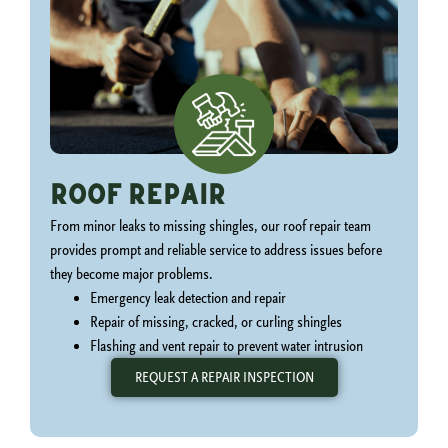
Roof Repair
From minor leaks to missing shingles, our roof repair team
provides prompt and reliable service to address issues before
they become major problems.
Emergency leak detection and repair
Repair of missing, cracked, or curling shingles
Flashing and vent repair to prevent water intrusion
REQUEST A REPAIR INSPECTION