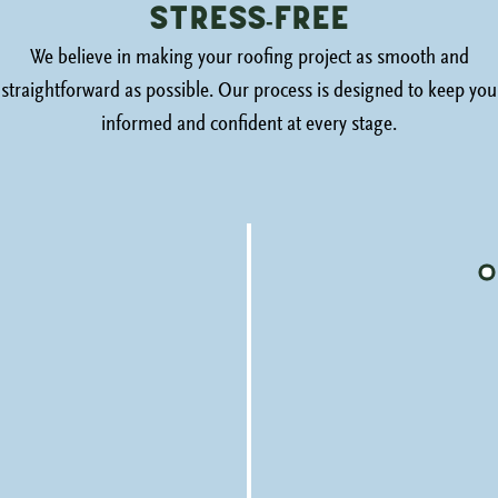
Stress-Free
We believe in making your roofing project as smooth and
straightforward as possible. Our process is designed to keep you
informed and confident at every stage.
Honest Inspection
We begin with a thorough, honest assessment of
your roof’s condition, providing photos and a clear
explanation of our findings.