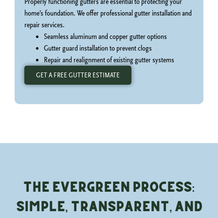
Properly functioning gutters are essential to protecting your
home’s foundation. We offer professional gutter installation and
repair services.
Seamless aluminum and copper gutter options
Gutter guard installation to prevent clogs
Repair and realignment of existing gutter systems
GET A FREE GUTTER ESTIMATE
The Evergreen Process:
Simple, Transparent, and