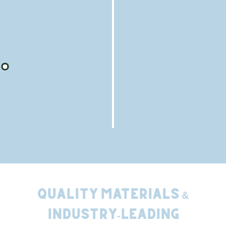
Relaxation Spaces
We leave your property cleaner than we found it,
including a magnetic sweep for nails, guaranteed.
Quality Materials &
Industry-Leading