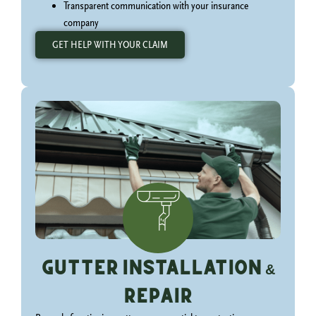
Transparent communication with your insurance
company
GET HELP WITH YOUR CLAIM
Gutter Installation &
Repair