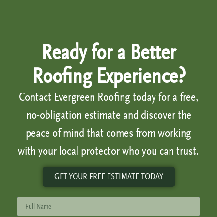
Ready for a Better
Roofing Experience?
Contact Evergreen Roofing today for a free,
no-obligation estimate and discover the
peace of mind that comes from working
with your local protector who you can trust.
GET YOUR FREE ESTIMATE TODAY