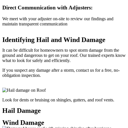
Direct Communication with Adjusters:
We meet with your adjuster on-site to review our findings and
maintain transparent communication
Identifying Hail and Wind Damage
It can be difficult for homeowners to spot storm damage from the
ground and dangerous to get on your roof. Our trained experts know
what to look for safely and efficiently.
If you suspect any damage after a storm, contact us for a free, no-
obligation inspection.
Look for dents or bruising on shingles, gutters, and roof vents.
Hail Damage
Wind Damage