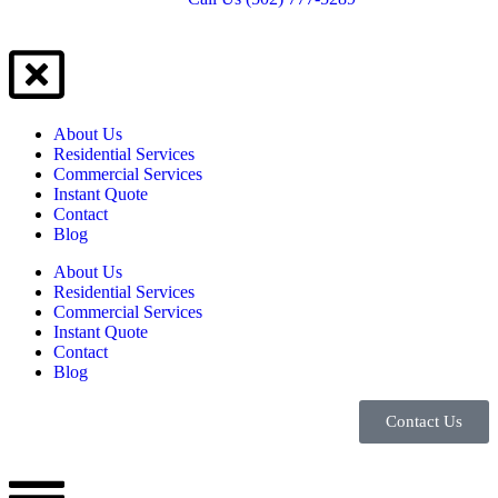
About Us
Residential Services
Commercial Services
Instant Quote
Contact
Blog
About Us
Residential Services
Commercial Services
Instant Quote
Contact
Blog
Contact Us