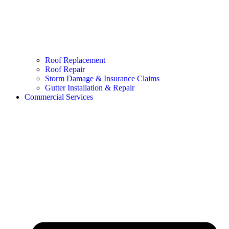
Roof Replacement
Roof Repair
Storm Damage & Insurance Claims
Gutter Installation & Repair
Commercial Services