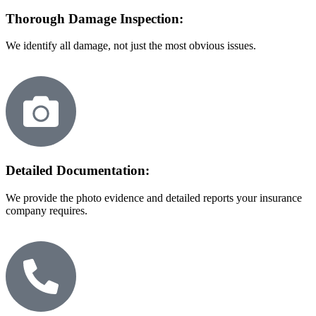
Thorough Damage Inspection:
We identify all damage, not just the most obvious issues.
Detailed Documentation:
We provide the photo evidence and detailed reports your insurance
company requires.