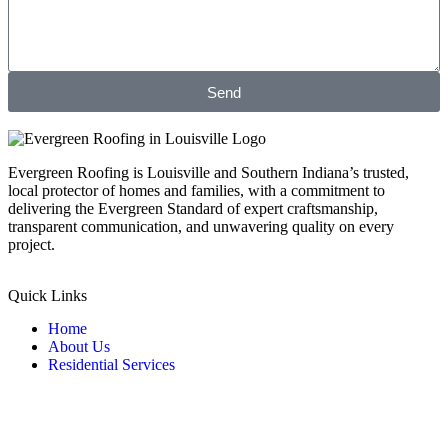
Send
Evergreen Roofing is Louisville and Southern Indiana’s trusted,
local protector of homes and families, with a commitment to
delivering the Evergreen Standard of expert craftsmanship,
transparent communication, and unwavering quality on every
project.
Quick Links
Home
About Us
Residential Services