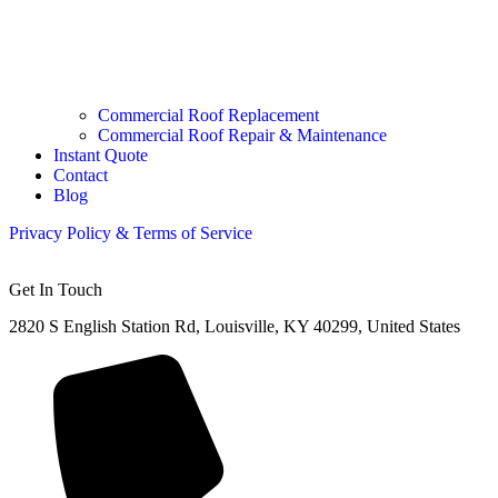
Commercial Roof Replacement
Commercial Roof Repair & Maintenance
Instant Quote
Contact
Blog
Privacy Policy &
Terms of Service
Get In Touch
2820 S English Station Rd, Louisville, KY 40299, United States