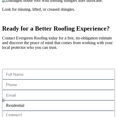
Look for missing, lifted, or creased shingles.
Ready for a Better Roofing Experience?
Contact Evergreen Roofing today for a free, no-obligation estimate
and discover the peace of mind that comes from working with your
local protector who you can trust.