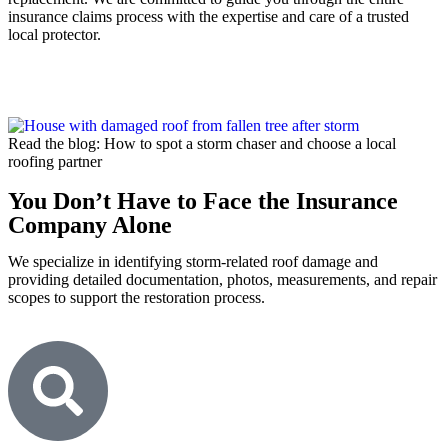
insurance claims process with the expertise and care of a trusted
local protector.
Read the blog: How to spot a storm chaser and choose a local
roofing partner
You Don’t Have to Face the Insurance
Company Alone
We specialize in identifying storm-related roof damage and
providing detailed documentation, photos, measurements, and repair
scopes to support the restoration process.