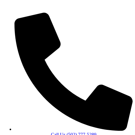
Call Us (502) 777-5289