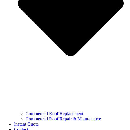
Commercial Roof Replacement
Commercial Roof Repair & Maintenance
Instant Quote
Contact