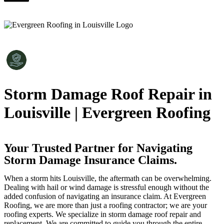
Storm Damage Roof Repair in
Louisville | Evergreen Roofing
Your Trusted Partner for Navigating
Storm Damage Insurance Claims.
When a storm hits Louisville, the aftermath can be overwhelming.
Dealing with hail or wind damage is stressful enough without the
added confusion of navigating an insurance claim. At Evergreen
Roofing, we are more than just a roofing contractor; we are your
roofing experts. We specialize in storm damage roof repair and
replacement. We are committed to guide you through the entire