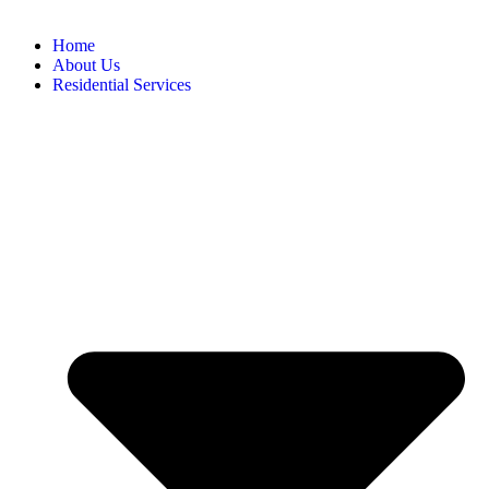
Home
About Us
Residential Services