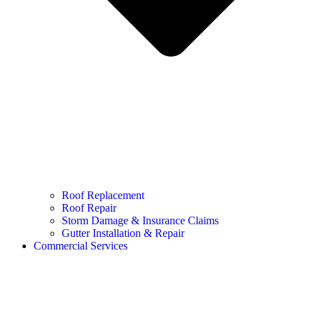
Roof Replacement
Roof Repair
Storm Damage & Insurance Claims
Gutter Installation & Repair
Commercial Services