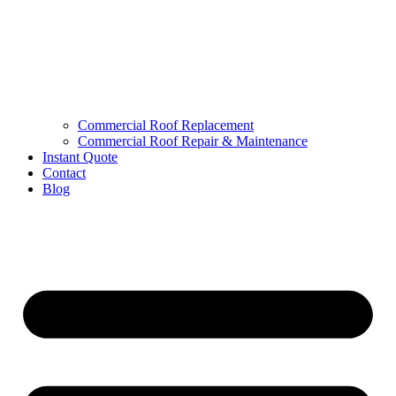
Commercial Roof Replacement
Commercial Roof Repair & Maintenance
Instant Quote
Contact
Blog