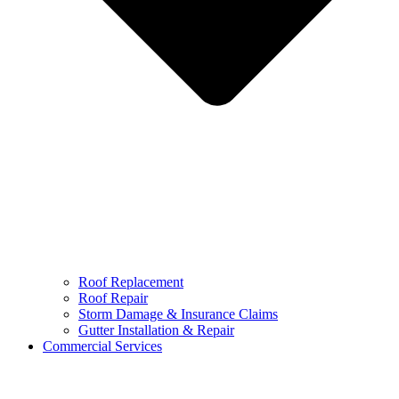
Roof Replacement
Roof Repair
Storm Damage & Insurance Claims
Gutter Installation & Repair
Commercial Services