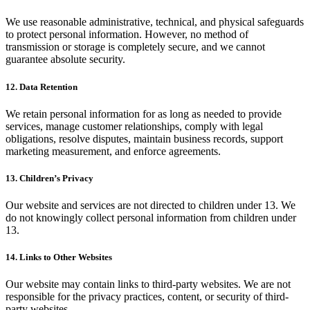
We use reasonable administrative, technical, and physical safeguards
to protect personal information. However, no method of
transmission or storage is completely secure, and we cannot
guarantee absolute security.
12. Data Retention
We retain personal information for as long as needed to provide
services, manage customer relationships, comply with legal
obligations, resolve disputes, maintain business records, support
marketing measurement, and enforce agreements.
13. Children’s Privacy
Our website and services are not directed to children under 13. We
do not knowingly collect personal information from children under
13.
14. Links to Other Websites
Our website may contain links to third-party websites. We are not
responsible for the privacy practices, content, or security of third-
party websites.