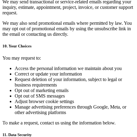
We may send transactional or service-related emails regarding your
inquiry, estimate, appointment, project, invoice, or customer support
request.
We may also send promotional emails where permitted by law. You
may opt out of promotional emails by using the unsubscribe link in
the email or contacting us directly.
10. Your Choices
You may request to:
Access the personal information we maintain about you
Correct or update your information
Request deletion of your information, subject to legal or
business requirements
Opt out of marketing emails
Opt out of SMS messages
Adjust browser cookie settings
Manage advertising preferences through Google, Meta, or
other advertising platforms
To make a request, contact us using the information below.
11. Data Security