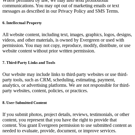
Where permitted by law, we may also send promotional
communications. You may opt out of marketing emails or text
messages as described in our Privacy Policy and SMS Terms.
6. Intellectual Property
All website content, including text, images, graphics, logos, designs,
videos, and other materials, is owned by Evergreen or used with
permission. You may not copy, reproduce, modify, distribute, or use
website content without prior written permission.
7. Third-Party Links and Tools
Our website may include links to third-party websites or use third-
party tools, such as CRM, scheduling, estimating, payment,
analytics, or advertising platforms. We are not responsible for third-
party websites, content, policies, or practices.
8. User-Submitted Content
If you submit photos, project details, reviews, testimonials, or other
content, you represent that you have the right to provide that
content. You grant Evergreen permission to use submitted content as
needed to evaluate, provide, document, or improve services.