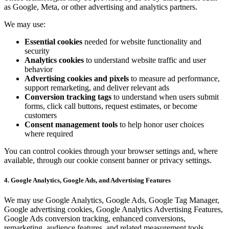
as Google, Meta, or other advertising and analytics partners.
We may use:
Essential cookies
needed for website functionality and
security
Analytics cookies
to understand website traffic and user
behavior
Advertising cookies and pixels
to measure ad performance,
support remarketing, and deliver relevant ads
Conversion tracking tags
to understand when users submit
forms, click call buttons, request estimates, or become
customers
Consent management tools
to help honor user choices
where required
You can control cookies through your browser settings and, where
available, through our cookie consent banner or privacy settings.
4. Google Analytics, Google Ads, and Advertising Features
We may use Google Analytics, Google Ads, Google Tag Manager,
Google advertising cookies, Google Analytics Advertising Features,
Google Ads conversion tracking, enhanced conversions,
remarketing, audience features, and related measurement tools.