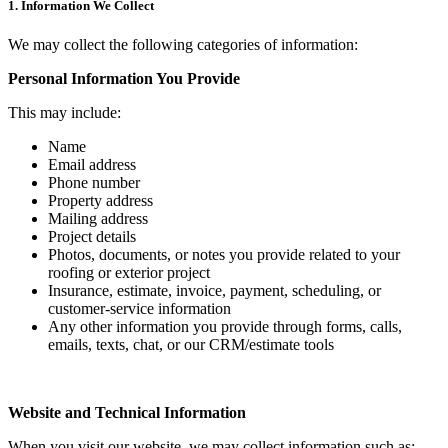
1. Information We Collect
We may collect the following categories of information:
Personal Information You Provide
This may include:
Name
Email address
Phone number
Property address
Mailing address
Project details
Photos, documents, or notes you provide related to your
roofing or exterior project
Insurance, estimate, invoice, payment, scheduling, or
customer-service information
Any other information you provide through forms, calls,
emails, texts, chat, or our CRM/estimate tools
Website and Technical Information
When you visit our website, we may collect information such as: