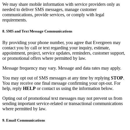
We may share mobile information with service providers only as
needed to deliver SMS messages, manage customer
communications, provide services, or comply with legal
requirements.
8. SMS and Text Message Communications
By providing your phone number, you agree that Evergreen may
contact you by call or text regarding your inquiry, estimate,
appointment, project, service updates, reminders, customer support,
or promotional offers where permitted by law.
Message frequency may vary. Message and data rates may apply.
You may opt out of SMS messages at any time by replying
STOP
.
You may receive one final message confirming your opt-out. For
help, reply
HELP
or contact us using the information below.
Opting out of promotional text messages may not prevent us from
sending important service-related or transactional communications
where permitted by law.
9. Email Communications