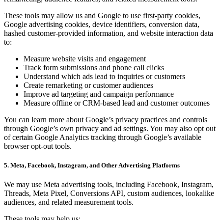
These tools may allow us and Google to use first-party cookies,
Google advertising cookies, device identifiers, conversion data,
hashed customer-provided information, and website interaction data
to:
Measure website visits and engagement
Track form submissions and phone call clicks
Understand which ads lead to inquiries or customers
Create remarketing or customer audiences
Improve ad targeting and campaign performance
Measure offline or CRM-based lead and customer outcomes
You can learn more about Google’s privacy practices and controls
through Google’s own privacy and ad settings. You may also opt out
of certain Google Analytics tracking through Google’s available
browser opt-out tools.
5. Meta, Facebook, Instagram, and Other Advertising Platforms
We may use Meta advertising tools, including Facebook, Instagram,
Threads, Meta Pixel, Conversions API, custom audiences, lookalike
audiences, and related measurement tools.
These tools may help us: