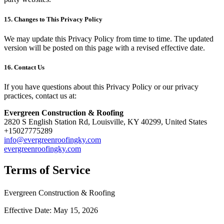
15. Changes to This Privacy Policy
We may update this Privacy Policy from time to time. The updated
version will be posted on this page with a revised effective date.
16. Contact Us
If you have questions about this Privacy Policy or our privacy
practices, contact us at:
Evergreen Construction & Roofing
2820 S English Station Rd, Louisville, KY 40299, United States
+15027775289
info@evergreenroofingky.com
evergreenroofingky.com
Terms of Service
Evergreen Construction & Roofing
Effective Date: May 15, 2026