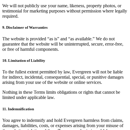
We will not publicly use your name, likeness, property photos, or
testimonial for marketing purposes without permission where legally
required.
9. Disclaimer of Warranties
The website is provided “as is” and “as available.” We do not
guarantee that the website will be uninterrupted, secure, error-free,
or free of harmful components.
10. Limitation of Liability
To the fullest extent permitted by law, Evergreen will not be liable
for indirect, incidental, consequential, special, or punitive damages
arising from your use of the website or online services.
Nothing in these Terms limits obligations or rights that cannot be
limited under applicable law.
11. Indemnification
You agree to indemnify and hold Evergreen harmless from claims,
damages, liabilities, costs, or expenses arising from your misuse of