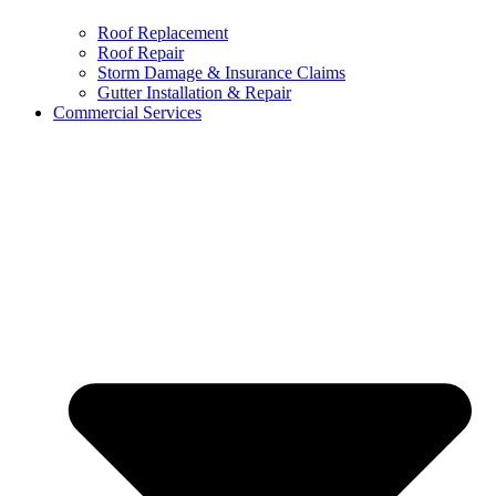
Roof Replacement
Roof Repair
Storm Damage & Insurance Claims
Gutter Installation & Repair
Commercial Services