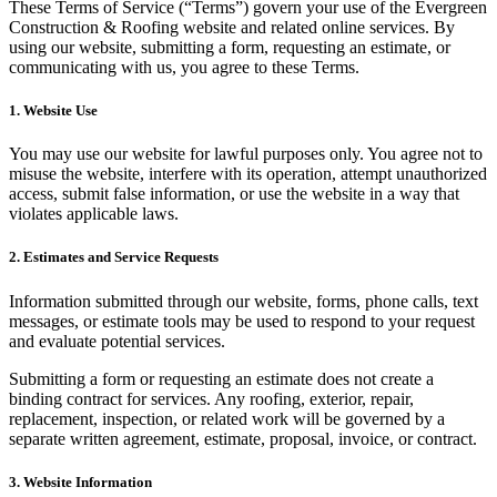
These Terms of Service (“Terms”) govern your use of the Evergreen
Construction & Roofing website and related online services. By
using our website, submitting a form, requesting an estimate, or
communicating with us, you agree to these Terms.
1. Website Use
You may use our website for lawful purposes only. You agree not to
misuse the website, interfere with its operation, attempt unauthorized
access, submit false information, or use the website in a way that
violates applicable laws.
2. Estimates and Service Requests
Information submitted through our website, forms, phone calls, text
messages, or estimate tools may be used to respond to your request
and evaluate potential services.
Submitting a form or requesting an estimate does not create a
binding contract for services. Any roofing, exterior, repair,
replacement, inspection, or related work will be governed by a
separate written agreement, estimate, proposal, invoice, or contract.
3. Website Information