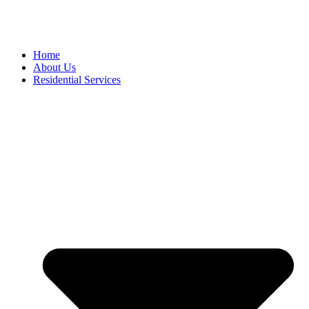
Home
About Us
Residential Services