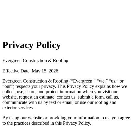
Privacy Policy
Evergreen Construction & Roofing
Effective Date: May 15, 2026
Evergreen Construction & Roofing (“Evergreen,” “we,” “us,” or
“our”) respects your privacy. This Privacy Policy explains how we
collect, use, share, and protect information when you visit our
website, request an estimate, contact us, submit a form, call us,
communicate with us by text or email, or use our roofing and
exterior services.
By using our website or providing your information to us, you agree
to the practices described in this Privacy Policy.