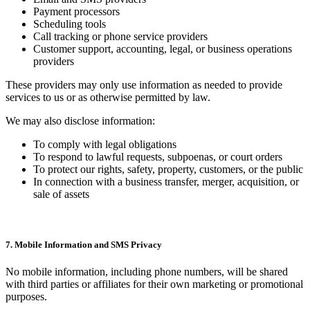
Payment processors
Scheduling tools
Call tracking or phone service providers
Customer support, accounting, legal, or business operations
providers
These providers may only use information as needed to provide
services to us or as otherwise permitted by law.
We may also disclose information:
To comply with legal obligations
To respond to lawful requests, subpoenas, or court orders
To protect our rights, safety, property, customers, or the public
In connection with a business transfer, merger, acquisition, or
sale of assets
7. Mobile Information and SMS Privacy
No mobile information, including phone numbers, will be shared
with third parties or affiliates for their own marketing or promotional
purposes.