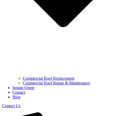
Commercial Roof Replacement
Commercial Roof Repair & Maintenance
Instant Quote
Contact
Blog
Contact Us