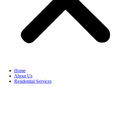
Home
About Us
Residential Services