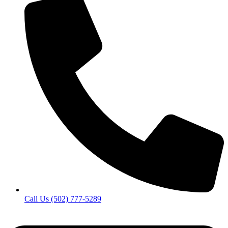
Call Us (502) 777-5289