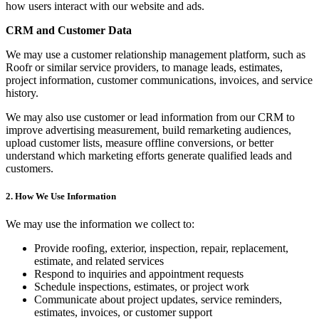
how users interact with our website and ads.
CRM and Customer Data
We may use a customer relationship management platform, such as
Roofr or similar service providers, to manage leads, estimates,
project information, customer communications, invoices, and service
history.
We may also use customer or lead information from our CRM to
improve advertising measurement, build remarketing audiences,
upload customer lists, measure offline conversions, or better
understand which marketing efforts generate qualified leads and
customers.
2. How We Use Information
We may use the information we collect to:
Provide roofing, exterior, inspection, repair, replacement,
estimate, and related services
Respond to inquiries and appointment requests
Schedule inspections, estimates, or project work
Communicate about project updates, service reminders,
estimates, invoices, or customer support