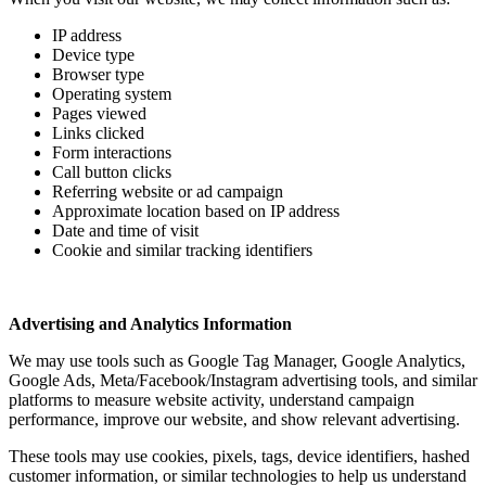
IP address
Device type
Browser type
Operating system
Pages viewed
Links clicked
Form interactions
Call button clicks
Referring website or ad campaign
Approximate location based on IP address
Date and time of visit
Cookie and similar tracking identifiers
Advertising and Analytics Information
We may use tools such as Google Tag Manager, Google Analytics,
Google Ads, Meta/Facebook/Instagram advertising tools, and similar
platforms to measure website activity, understand campaign
performance, improve our website, and show relevant advertising.
These tools may use cookies, pixels, tags, device identifiers, hashed
customer information, or similar technologies to help us understand