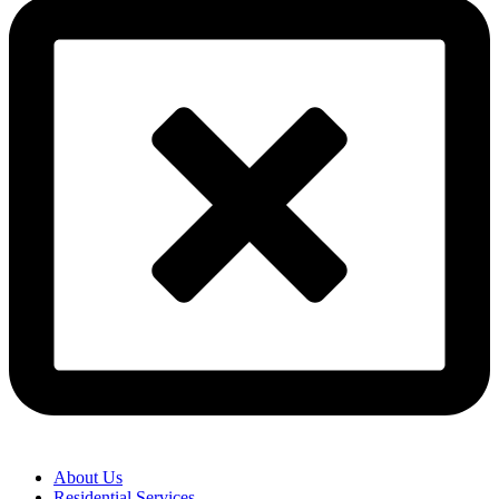
About Us
Residential Services