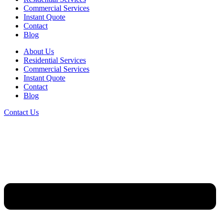
Commercial Services
Instant Quote
Contact
Blog
About Us
Residential Services
Commercial Services
Instant Quote
Contact
Blog
Contact Us