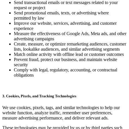
Send transactional emails or text messages related to your
request or project
Send promotional emails, texts, or advertising where
permitted by law
Improve our website, services, advertising, and customer
experience
Measure the effectiveness of Google Ads, Meta ads, and other
advertising campaigns
Create, measure, or optimize remarketing audiences, customer
lists, lookalike audiences, and similar advertising segments
Match online activity with offline lead or customer outcomes
Prevent fraud, protect our business, and maintain website
security
Comply with legal, regulatory, accounting, or contractual
obligations
3. Cookies, Pixels, and Tracking Technologies
We use cookies, pixels, tags, and similar technologies to help our
website function, analyze traffic, remember user preferences,
measure advertising performance, and deliver relevant ads.
These technologies may be provided by us or by third parties such