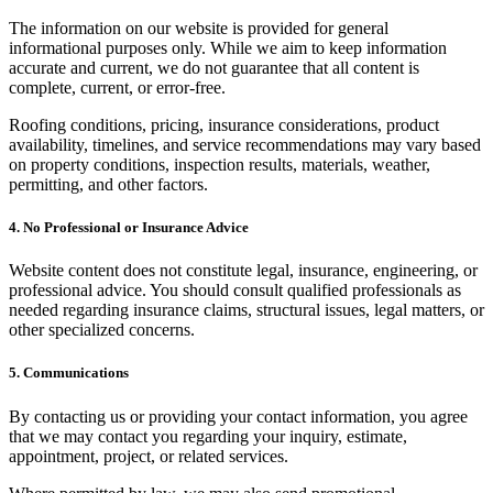
The information on our website is provided for general
informational purposes only. While we aim to keep information
accurate and current, we do not guarantee that all content is
complete, current, or error-free.
Roofing conditions, pricing, insurance considerations, product
availability, timelines, and service recommendations may vary based
on property conditions, inspection results, materials, weather,
permitting, and other factors.
4. No Professional or Insurance Advice
Website content does not constitute legal, insurance, engineering, or
professional advice. You should consult qualified professionals as
needed regarding insurance claims, structural issues, legal matters, or
other specialized concerns.
5. Communications
By contacting us or providing your contact information, you agree
that we may contact you regarding your inquiry, estimate,
appointment, project, or related services.