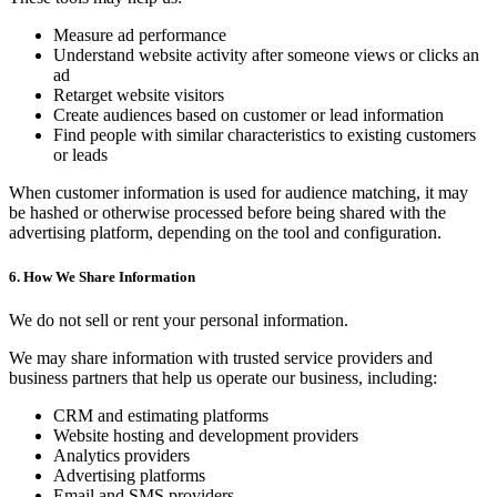
Measure ad performance
Understand website activity after someone views or clicks an
ad
Retarget website visitors
Create audiences based on customer or lead information
Find people with similar characteristics to existing customers
or leads
When customer information is used for audience matching, it may
be hashed or otherwise processed before being shared with the
advertising platform, depending on the tool and configuration.
6. How We Share Information
We do not sell or rent your personal information.
We may share information with trusted service providers and
business partners that help us operate our business, including:
CRM and estimating platforms
Website hosting and development providers
Analytics providers
Advertising platforms
Email and SMS providers